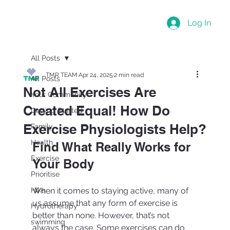
Log In
All Posts
TMR TEAM
Apr 24, 2025
2 min read
All Posts
Not All Exercises Are
Your Community
Created Equal! How Do
Getting Started
Exercise Physiologists Help?
Family
Health
Find What Really Works for 
Exercise
Your Body
Prioritise
Hike
When it comes to staying active, many of 
us assume that any form of exercise is 
Hydrotherapy
better than none. However, that’s not 
swimming
always the case. Some exercises can do 