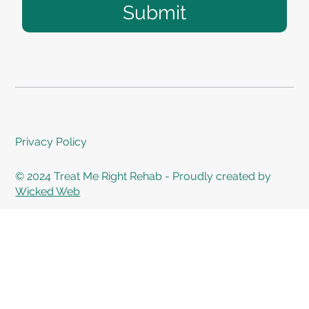
Submit
Privacy Policy
© 2024 Treat Me Right Rehab - Proudly created by
Wicked Web