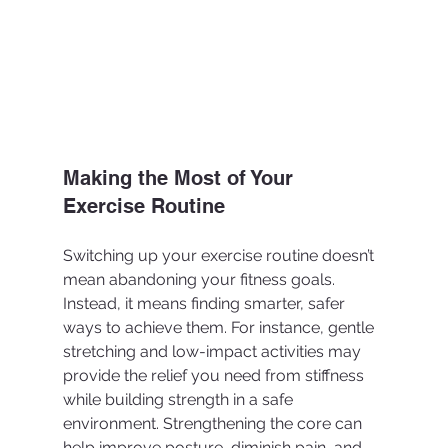
Making the Most of Your 
Exercise Routine
Switching up your exercise routine doesn’t 
mean abandoning your fitness goals. 
Instead, it means finding smarter, safer 
ways to achieve them. For instance, gentle 
stretching and low-impact activities may 
provide the relief you need from stiffness 
while building strength in a safe 
environment. Strengthening the core can 
help improve posture, diminish pain, and 