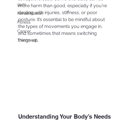
gym
more harm than good, especially if you're 
dealing with injuries, stiffness, or poor 
Rehabilitation
posture. It’s essential to be mindful about 
Fitness
the types of movements you engage in, 
Cancer
and sometimes that means switching 
things up.
Treatment
Understanding Your Body’s Needs