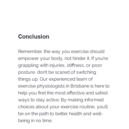
Conclusion
Remember, the way you exercise should 
empower your body, not hinder it. If you’re 
grappling with injuries, stiffness, or poor 
posture, don’t be scared of switching 
things up. Our experienced team of 
exercise physiologists in Brisbane is here to 
help you find the most effective and safest 
ways to stay active. By making informed 
choices about your exercise routine, you’ll 
be on the path to better health and well-
being in no time. 