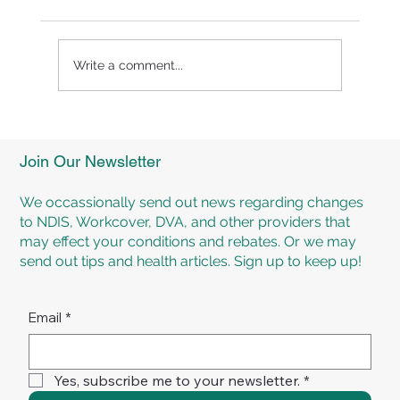
Write a comment...
Significant Overall Health and Well-
Being Can Be Achieved Through
Join Our Newsletter
Healthy Eating and Exercise!
We occassionally send out news regarding changes
to NDIS, Workcover, DVA, and other providers that
may effect your conditions and rebates. Or we may
send out tips and health articles. Sign up to keep up!
Email
*
Yes, subscribe me to your newsletter.
*