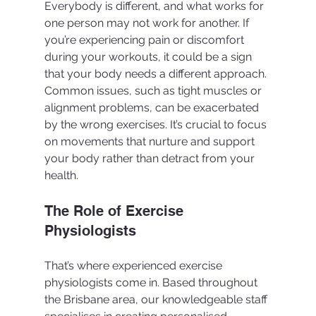
Everybody is different, and what works for 
one person may not work for another. If 
you’re experiencing pain or discomfort 
during your workouts, it could be a sign 
that your body needs a different approach. 
Common issues, such as tight muscles or 
alignment problems, can be exacerbated 
by the wrong exercises. It’s crucial to focus 
on movements that nurture and support 
your body rather than detract from your 
health.
The Role of Exercise 
Physiologists
That’s where experienced exercise 
physiologists come in. Based throughout 
the Brisbane area, our knowledgeable staff 