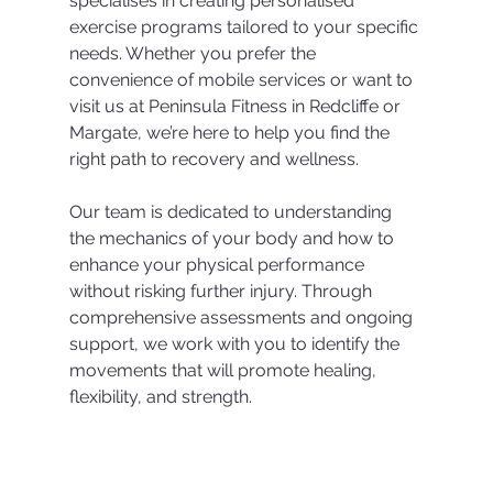
specialises in creating personalised 
exercise programs tailored to your specific 
needs. Whether you prefer the 
convenience of mobile services or want to 
visit us at Peninsula Fitness in Redcliffe or 
Margate, we’re here to help you find the 
right path to recovery and wellness.
Our team is dedicated to understanding 
the mechanics of your body and how to 
enhance your physical performance 
without risking further injury. Through 
comprehensive assessments and ongoing 
support, we work with you to identify the 
movements that will promote healing, 
flexibility, and strength.