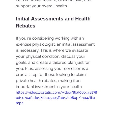
support your overall health.
Initial Assessments and Health 
Rebates
If you're considering working with an 
exercise physiologist, an initial assessment 
is necessary. This is where we evaluate 
your physical condition, discuss your 
goals, and create a tailored plan just for 
you. Plus, assessing your condition is a 
crucial step for those looking to claim 
private health rebates, making it an 
important investment in your health.
https://video.wixstatic.com/video/8b506b_4827ff
cd5c704fcdb5710c45ae5ffab5/1080p/mp4/file.
mp4