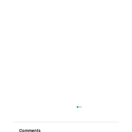
Comments