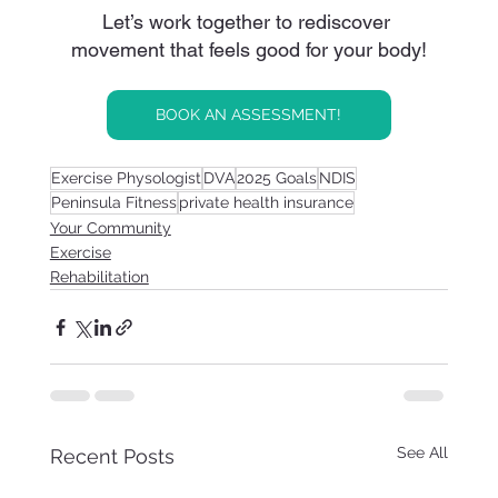
Let’s work together to rediscover 
movement that feels good for your body!
BOOK AN ASSESSMENT!
Exercise Physologist
DVA
2025 Goals
NDIS
Peninsula Fitness
private health insurance
Your Community
Exercise
Rehabilitation
See All
Recent Posts