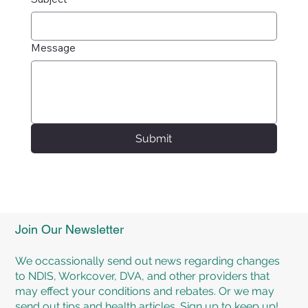
Message
Submit
Join Our Newsletter
We occassionally send out news regarding changes
to NDIS, Workcover, DVA, and other providers that
may effect your conditions and rebates. Or we may
send out tips and health articles. Sign up to keep up!