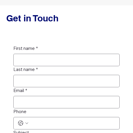
Get in Touch
First name
*
Last name
*
Email
*
Phone
Subject