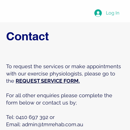
Log In
Contact
To request the services or make appointments
with our exercise physiologists, please go to
the
REQUEST SERVICE FORM.
For all other enquiries please complete the
form below or contact us by;
Tel: 0410 697 392 or
Email:
admin@tmrrehab.com.au