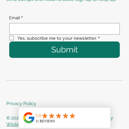
Email
*
Yes, subscribe me to your newsletter.
*
Submit
Privacy Policy
© 2024 Treat Me Right Rehab - Proudly created by
Wicked Web