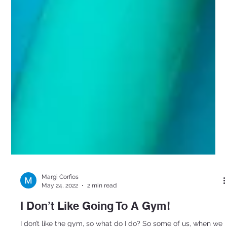
Margi Corfios
May 24, 2022
2 min read