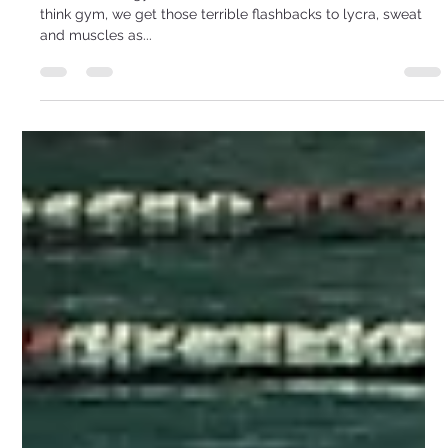
I Don’t Like Going To A Gym!
I don’t like the gym, so what do I do? So some of us, when we
think gym, we get those terrible flashbacks to lycra, sweat
and muscles as...