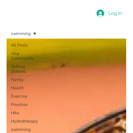
Log In
swimming
All Posts
Your
Community
Getting
Started
Family
Health
Exercise
Prioritise
Hike
Hydrotherapy
swimming