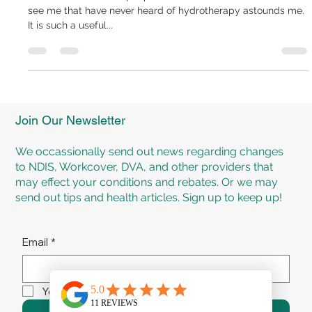
Mar 11, 2019
2 min read
HYDROTHERAPY
The sheer number of people that are referred or come in and
see me that have never heard of hydrotherapy astounds me.
It is such a useful...
Join Our Newsletter
We occassionally send out news regarding changes
to NDIS, Workcover, DVA, and other providers that
may effect your conditions and rebates. Or we may
send out tips and health articles. Sign up to keep up!
Email
*