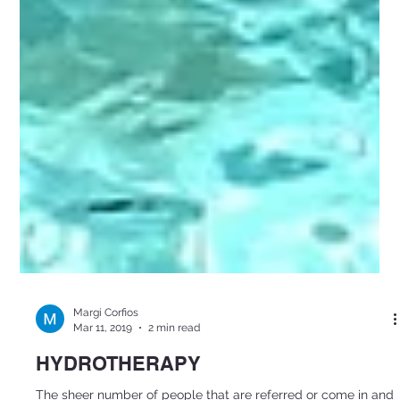
Margi Corfios