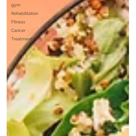
gym
Rehabilitation
Fitness
Cancer
Treatment