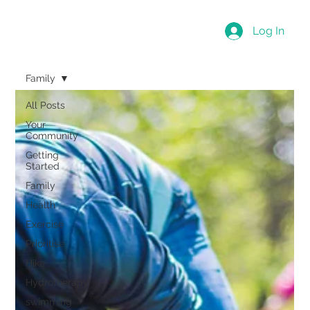
Log In
Family
All Posts
Your
Community
Getting
Started
Family
Health
Exercise
Prioritise
Hike
Hydrotherapy
swimming