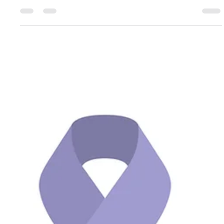
me to exercise? So this is a super common barrier I get when
working with...