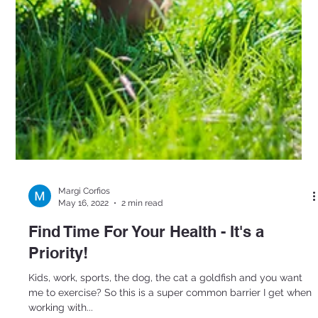
Margi Corfios
May 16, 2022
2 min read
Find Time For Your Health - It's a
Priority!
Kids, work, sports, the dog, the cat a goldfish and you want