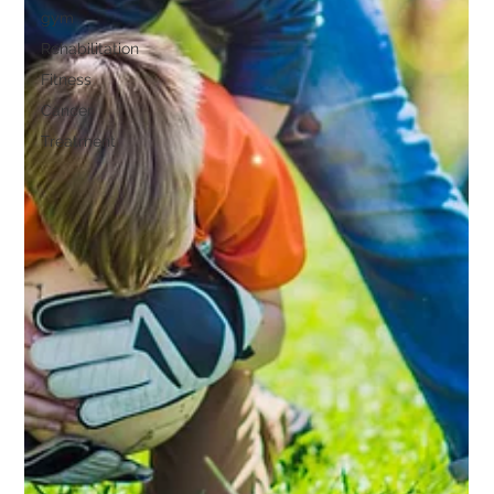
gym
Rehabilitation
Fitness
Cancer
Treatment