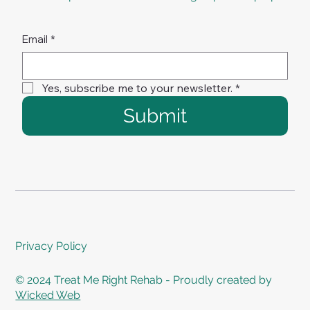
Email
*
Yes, subscribe me to your newsletter.
*
Submit
Privacy Policy
© 2024 Treat Me Right Rehab - Proudly created by
Wicked Web