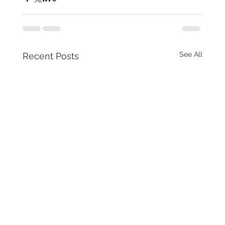
See All
Recent Posts