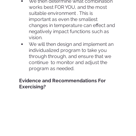
We then determine what combination 
works best FOR YOU, and the most 
suitable environment . This is 
important as even the smallest 
changes in temperature can effect and 
negatively impact functions such as 
vision.
We will then design and implement an 
individualized program to take you 
through through, and ensure that we 
continue  to monitor and adjust the 
program as needed.
Evidence and Recommendations For 
Exercising? 