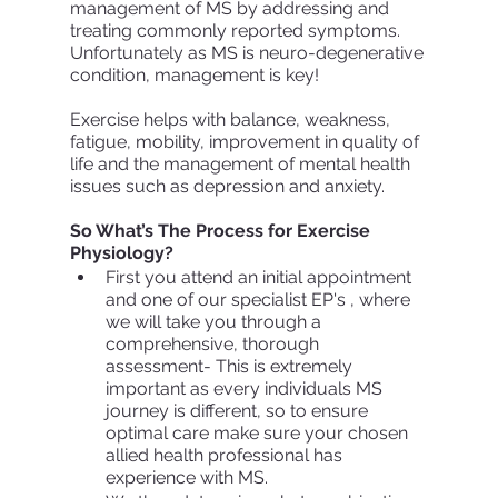
management of MS by addressing and 
treating commonly reported symptoms.  
Unfortunately as MS is neuro-degenerative 
condition, management is key!
Exercise helps with balance, weakness, 
fatigue, mobility, improvement in quality of 
life and the management of mental health 
issues such as depression and anxiety. 
So What’s The Process for Exercise 
Physiology?
First you attend an initial appointment 
and one of our specialist EP's , where 
we will take you through a 
comprehensive, thorough 
assessment- This is extremely 
important as every individuals MS 
journey is different, so to ensure 
optimal care make sure your chosen 
allied health professional has 
experience with MS. 