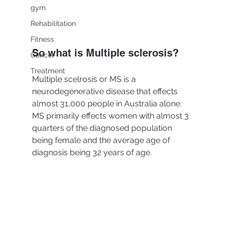
gym
Rehabilitation
Fitness
So what is Multiple sclerosis?
Cancer
Treatment
Multiple scelrosis or MS is a 
neurodegenerative disease that effects 
almost 31,000 people in Australia alone. 
MS primarily effects women with almost 3 
quarters of the diagnosed population 
being female and the average age of 
diagnosis being 32 years of age. 