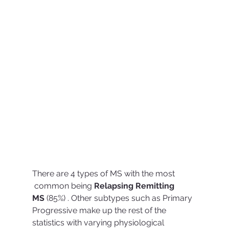
There are 4 types of MS with the most
 common being 
Relapsing Remitting 
MS
 (85%) . Other subtypes such as Primary 
Progressive make up the rest of the 
statistics with varying physiological 