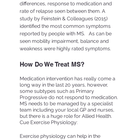
differences, response to medication and 
rate of relapse seen between them. A 
study by Feinstein & Colleagues (2015)  
identified the most common symptoms 
reported by people with MS.   As can be 
seen mobility impairment, balance and 
weakness were highly rated symptoms.
How Do We Treat MS? 
Medication intervention has really come a 
long way in the last 20 years, however, 
some subtypes such as Primary 
Progressive do not respond to medication. 
MS needs to be managed by a specialist 
team including your local GP and nurses, 
but there is a huge role for Allied Health. 
Cue Exercise Physiology:
Exercise physiology can help in the 