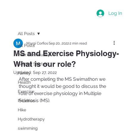
Log In
All Posts
Margi Corfios
Sep 20, 2022
2 min read
All Posts
MS and Exercise Physiology-
Your Community
What is our role?
Getting Started
Updated:
Sep 27, 2022
Family
After completing the MS Swimathon we 
Health
thought it would be good to discuss the 
Exercise
role of exercise physiology in Multiple 
Sclerosis (MS).
Prioritise
Hike
Hydrotherapy
swimming