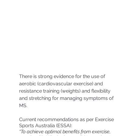
There is strong evidence for the use of 
aerobic (cardiovascular exercise) and 
resistance training (weights) and flexibility 
and stretching for managing symptoms of 
MS.
Current recommendations as per Exercise 
Sports Australia (ESSA):
“To achieve optimal benefits from exercise, 