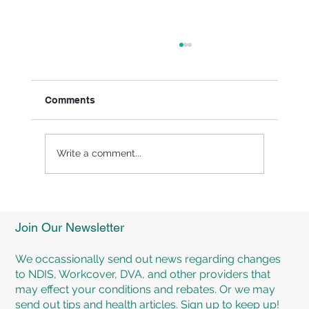
Comments
Write a comment...
Experience Personalised Rehabilitation
Programs at TMR Rehab Brisbane
Join Our Newsletter
We occassionally send out news regarding changes
to NDIS, Workcover, DVA, and other providers that
may effect your conditions and rebates. Or we may
send out tips and health articles. Sign up to keep up!