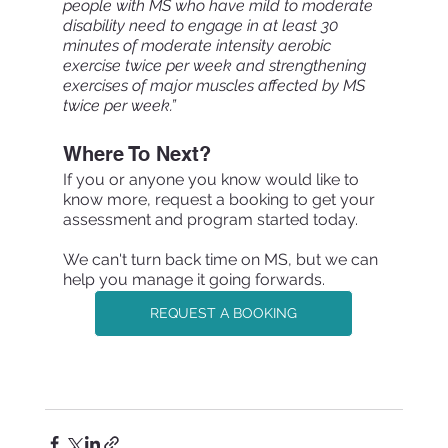
people with MS who have mild to moderate 
disability need to engage in at least 30 
minutes of moderate intensity aerobic 
exercise twice per week and strengthening 
exercises of major muscles affected by MS 
twice per week.”
Where To Next?
If you or anyone you know would like to 
know more, request a booking to get your 
assessment and program started today.
We can't turn back time on MS, but we can 
help you manage it going forwards.
REQUEST A BOOKING