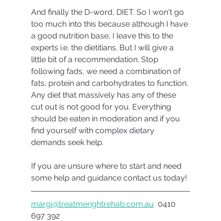
And finally the D-word, DIET. So I won't go 
too much into this because although I have 
a good nutrition base, I leave this to the 
experts i.e. the dietitians. But I will give a 
little bit of a recommendation. Stop 
following fads, we need a combination of 
fats, protein and carbohydrates to function. 
Any diet that massively has any of these 
cut out is not good for you. Everything 
should be eaten in moderation and if you 
find yourself with complex dietary 
demands seek help.
If you are unsure where to start and need 
some help and guidance contact us today!
margi@treatmerightrehab.com.au
  0410 
697 392