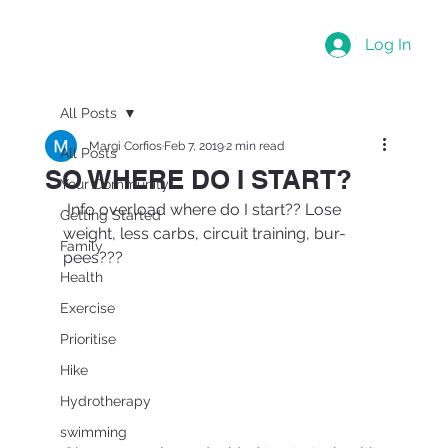
Log In
All Posts
Margi Corfios
Feb 7, 2019
2 min read
All Posts
SO WHERE DO I START?
Your Community
 Info overload where do I start?? Lose 
Getting Started
weight, less carbs, circuit training, bur-
Family
pees??? 
Health
Exercise
Prioritise
Hike
Hydrotherapy
swimming