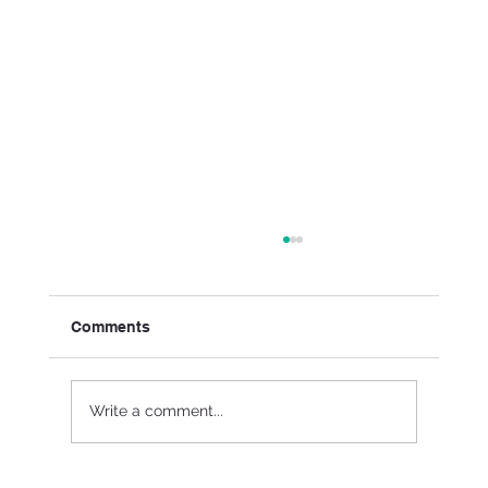
Comments
Write a comment...