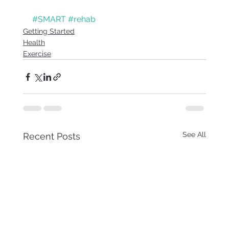
#SMART
#rehab
Getting Started
Health
Exercise
See All
Recent Posts