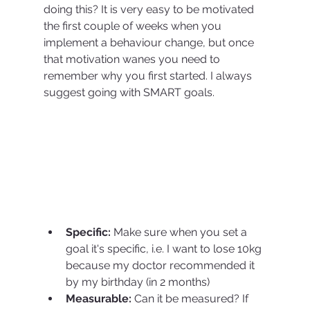
doing this? It is very easy to be motivated 
the first couple of weeks when you 
implement a behaviour change, but once 
that motivation wanes you need to 
remember why you first started. I always 
suggest going with SMART goals. 
Specific:
 Make sure when you set a 
goal it's specific, i.e. I want to lose 10kg 
because my doctor recommended it 
by my birthday (in 2 months)
Measurable:
 Can it be measured? If 