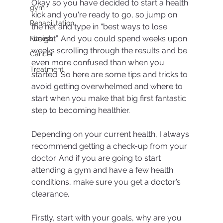
Okay so you have decided to start a health 
gym
kick and you're ready to go, so jump on 
Rehabilitation
the net and type in “best ways to lose 
weight”. And you could spend weeks upon 
Fitness
weeks scrolling through the results and be 
Cancer
even more confused than when you 
Treatment
started. So here are some tips and tricks to 
avoid getting overwhelmed and where to 
start when you make that big first fantastic 
step to becoming healthier.
Depending on your current health, I always 
recommend getting a check-up from your 
doctor. And if you are going to start 
attending a gym and have a few health 
conditions, make sure you get a doctor’s 
clearance.
Firstly, start with your goals, why are you 