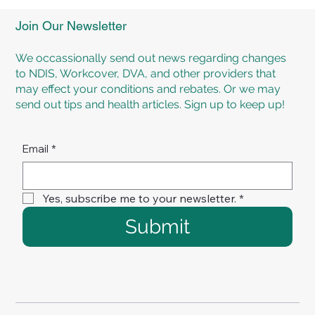
Experience Personalised Rehabilitation
Programs at TMR Rehab Brisbane
Join Our Newsletter
We occassionally send out news regarding changes
to NDIS, Workcover, DVA, and other providers that
may effect your conditions and rebates. Or we may
send out tips and health articles. Sign up to keep up!
Email
*
Yes, subscribe me to your newsletter.
*
Submit