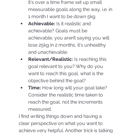
it's over a time frame set up small 
measurable goals along the way, i.e. in 
1 month I want to be down 5kg.
Achievable:
 Is it realistic and 
achievable? Goals must be 
achievable, you aren’t saying you will 
lose 25kg in 2 months, it's unhealthy 
and unachievable.
Relevant/Realistic: 
Is reaching this 
goal relevant to you? Why do you 
want to reach this goal, what is the 
objective behind the goal?
Time:
 How long will your goal take? 
Consider the realistic time taken to 
reach the goal, not the increments 
measured.
I find writing things down and having a 
clear perspective on what you want to 
achieve very helpful. Another trick is talking 