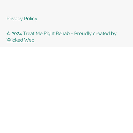
Privacy Policy
© 2024 Treat Me Right Rehab - Proudly created by
Wicked Web