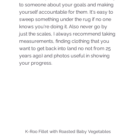
to someone about your goals and making 
yourself accountable for them. It's easy to 
sweep something under the rug if no one 
knows you're doing it. Also never go by 
just the scales, I always recommend taking 
measurements, finding clothing that you 
want to get back into (and no not from 25 
years ago) and photos useful in showing 
your progress. 
K-Roo Fillet with Roasted Baby Vegetables