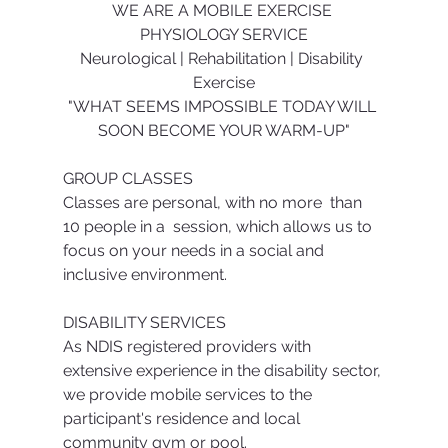
WE ARE A MOBILE EXERCISE 
PHYSIOLOGY SERVICE
Neurological | Rehabilitation | Disability 
Exercise
"WHAT SEEMS IMPOSSIBLE TODAY WILL 
SOON BECOME YOUR WARM-UP"
GROUP CLASSES
Classes are personal, with no more  than 
10 people in a  session, which allows us to 
focus on your needs in a social and 
inclusive environment.
DISABILITY SERVICES
As NDIS registered providers with 
extensive experience in the disability sector, 
we provide mobile services to the 
participant's residence and local 
community gym or pool.