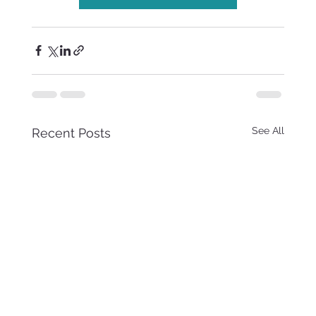
See All
Recent Posts