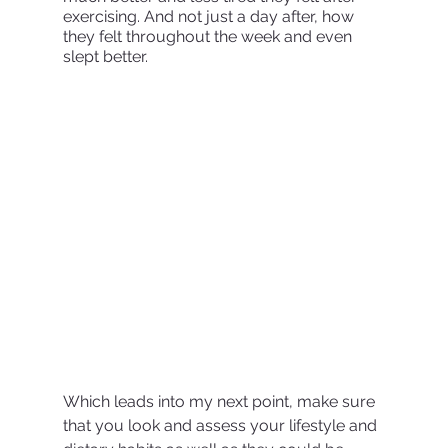
exercising. And not just a day after, how 
they felt throughout the week and even 
slept better. 
Which leads into my next point, make sure 
that you look and assess your lifestyle and 