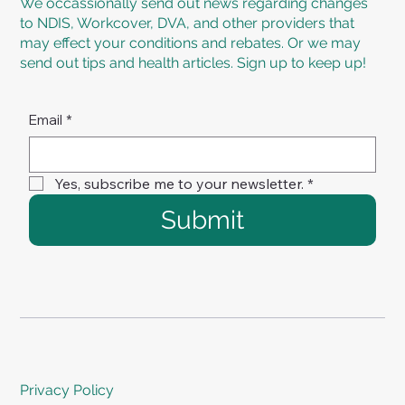
We occassionally send out news regarding changes
to NDIS, Workcover, DVA, and other providers that
may effect your conditions and rebates. Or we may
send out tips and health articles. Sign up to keep up!
Email
*
Yes, subscribe me to your newsletter.
*
Submit
Privacy Policy