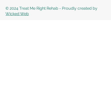
© 2024 Treat Me Right Rehab - Proudly created by
Wicked Web