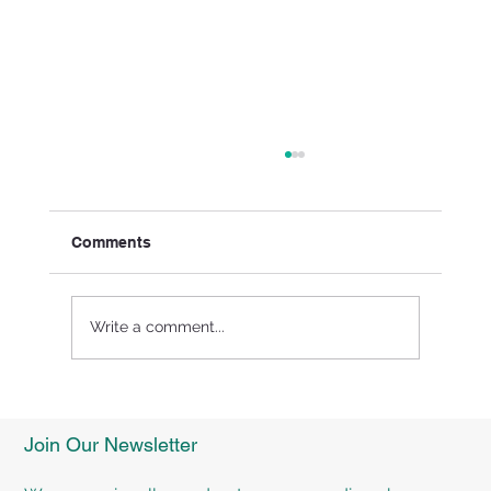
Comments
Write a comment...
Experience Personalised Rehabilitation
Programs at TMR Rehab Brisbane
Join Our Newsletter