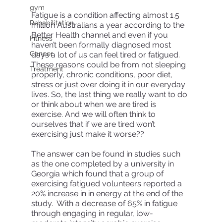
gym
Fatigue is a condition affecting almost 1.5 
Rehabilitation
million Australians a year according to the 
Better Health channel and even if you 
Fitness
haven’t been formally diagnosed most 
Cancer
days a lot of us can feel tired or fatigued. 
These reasons could be from not sleeping 
Treatment
properly, chronic conditions, poor diet, 
stress or just over doing it in our everyday 
lives. So, the last thing we really want to do 
or think about when we are tired is 
exercise. And we will often think to 
ourselves that if we are tired won’t 
exercising just make it worse?? 
The answer can be found in studies such 
as the one completed by a university in 
Georgia which found that a group of 
exercising fatigued volunteers reported a 
20% increase in in energy at the end of the 
study.  With a decrease of 65% in fatigue 
through engaging in regular, low- 