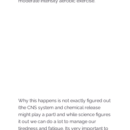
moderate intensity aerobic exercise. 
Why this happens is not exactly figured out 
(the CNS system and chemical release 
might play a part) and while science figures 
it out we can do a lot to manage our 
tiredness and fatigue. Its very important to 