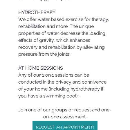
HYDROTHERAPY
We offer water based exercise for therapy, 
rehabilitation and more. The unique 
properties of water decrease the loading 
effects of gravity, which enhances 
recovery and rehabilitation by alleviating 
pressure from the joints.
AT HOME SESSIONS
Any of our 1 on 1 sessions can be 
conducted in the privacy and connivence  
of your home (including hydrotherapy if 
you have a swimming pool) .
Join one of our groups or request and one-
on-one assessment.
REQUEST AN APPOINTMENT!