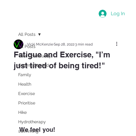
Log In
All Posts
Vicki McKenzie
Sep 28, 2022
3 min read
All Posts
Fatigue and Exercise, "I’m
Your Community
just tired of being tired!"
Getting Started
Family
Health
Exercise
Prioritise
Hike
Hydrotherapy
We feel you!
swimming