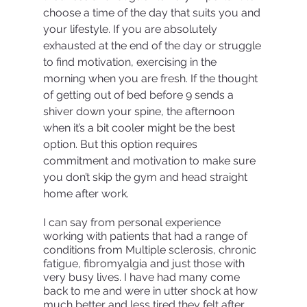
choose a time of the day that suits you and 
your lifestyle. If you are absolutely 
exhausted at the end of the day or struggle 
to find motivation, exercising in the 
morning when you are fresh. If the thought 
of getting out of bed before 9 sends a 
shiver down your spine, the afternoon 
when it’s a bit cooler might be the best 
option. But this option requires 
commitment and motivation to make sure 
you don’t skip the gym and head straight 
home after work. 
I can say from personal experience 
working with patients that had a range of 
conditions from Multiple sclerosis, chronic 
fatigue, fibromyalgia and just those with 
very busy lives. I have had many come 
back to me and were in utter shock at how 
much better and less tired they felt after 