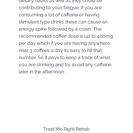
dietary habits as well as they could be 
contributing to your fatigue. If you are 
consuming a lot of caffeine or having 
stimulant type drinks these can cause an 
energy spike followed by a crash. The 
recommended coffee dose is up to 400mg 
per day which if you are having anywhere 
near 3 coffees a day its easy to hit that 
number. So it pays to keep a track of what 
you are drinking and try avoid any caffeine 
later in the afternoon. 
Treat Me Right Rehab