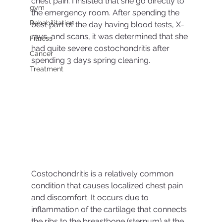
chest pain. I insisted that she go directly to 
gym
the emergency room. After spending the 
Rehabilitation
best part of the day having blood tests, X-
rays, and scans, it was determined that she 
Fitness
had quite severe costochondritis after 
Cancer
spending 3 days spring cleaning.
Treatment
Costochondritis is a relatively common 
condition that causes localized chest pain 
and discomfort. It occurs due to 
inflammation of the cartilage that connects 
the ribs to the breastbone (sternum) at the 