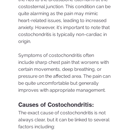
costosternal junction. This condition can be 
quite alarming as the pain may mimic 
heart-related issues, leading to increased 
anxiety. However, it's important to note that 
costochondritis is typically non-cardiac in 
origin.
Symptoms of costochondritis often 
include sharp chest pain that worsens with 
certain movements, deep breathing, or 
pressure on the affected area. The pain can 
be quite uncomfortable but generally 
improves with appropriate management.
Causes of Costochondritis:
The exact cause of costochondritis is not 
always clear, but it can be linked to several 
factors including: