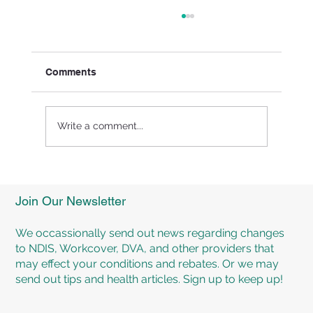
Comments
Write a comment...
Experience Personalised Rehabilitation
Programs at TMR Rehab Brisbane
Join Our Newsletter
We occassionally send out news regarding changes
to NDIS, Workcover, DVA, and other providers that
may effect your conditions and rebates. Or we may
send out tips and health articles. Sign up to keep up!