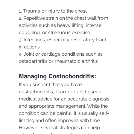
1. Trauma or injury to the chest
2. Repetitive strain on the chest wall from 
activities such as heavy lifting, intense 
coughing, or strenuous exercise
3. Infections, especially respiratory tract 
infections
4. Joint or cartilage conditions such as 
osteoarthritis or rheumatoid arthritis
Managing Costochondritis:
If you suspect that you have 
costochondritis, it's important to seek 
medical advice for an accurate diagnosis 
and appropriate management. While the 
condition can be painful, it is usually self-
limiting and often improves with time. 
However, several strategies can help 