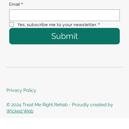
Email
*
Yes, subscribe me to your newsletter.
*
Submit
Privacy Policy
© 2024 Treat Me Right Rehab - Proudly created by
Wicked Web