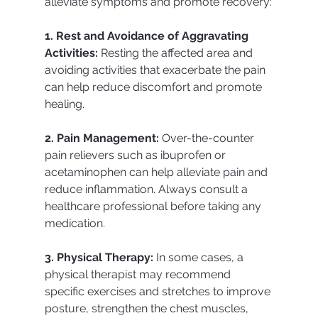
alleviate symptoms and promote recovery:
1. Rest and Avoidance of Aggravating 
Activities:
 Resting the affected area and 
avoiding activities that exacerbate the pain 
can help reduce discomfort and promote 
healing.
2. Pain Management:
 Over-the-counter 
pain relievers such as ibuprofen or 
acetaminophen can help alleviate pain and 
reduce inflammation. Always consult a 
healthcare professional before taking any 
medication.
3. Physical Therapy:
 In some cases, a 
physical therapist may recommend 
specific exercises and stretches to improve 
posture, strengthen the chest muscles, 