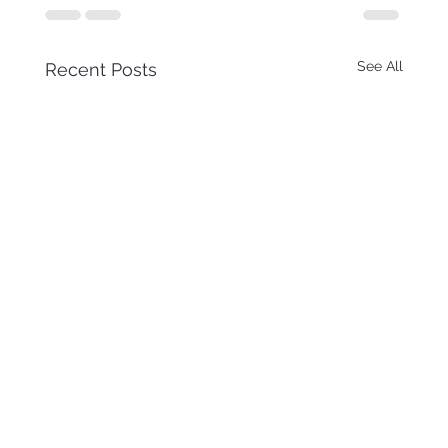
See All
Recent Posts