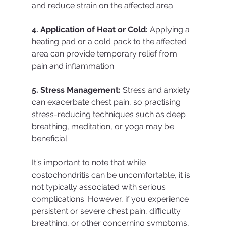
and reduce strain on the affected area.
4. Application of Heat or Cold:
 Applying a 
heating pad or a cold pack to the affected 
area can provide temporary relief from 
pain and inflammation.
5. Stress Management:
 Stress and anxiety 
can exacerbate chest pain, so practising 
stress-reducing techniques such as deep 
breathing, meditation, or yoga may be 
beneficial.
It's important to note that while 
costochondritis can be uncomfortable, it is 
not typically associated with serious 
complications. However, if you experience 
persistent or severe chest pain, difficulty 
breathing, or other concerning symptoms, 