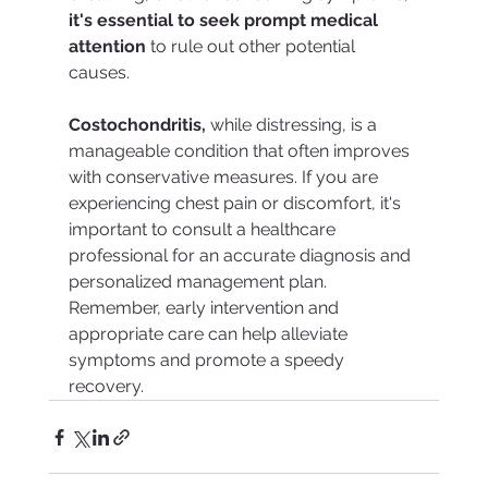
it's essential to seek prompt medical 
attention
 to rule out other potential 
causes.
Costochondritis, 
while distressing, is a 
manageable condition that often improves 
with conservative measures. If you are 
experiencing chest pain or discomfort, it's 
important to consult a healthcare 
professional for an accurate diagnosis and 
personalized management plan. 
Remember, early intervention and 
appropriate care can help alleviate 
symptoms and promote a speedy 
recovery.