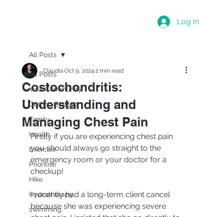
Log In
All Posts
Claudia
Oct 9, 2024
2 min read
All Posts
Costochondritis:
Your Community
Understanding and
Getting Started
Managing Chest Pain
Family
Health
Firstly if you are experiencing chest pain 
you should always go straight to the 
Exercise
emergency room or your doctor for a 
Prioritise
checkup!
Hike
I recently had a long-term client cancel 
Hydrotherapy
because she was experiencing severe 
swimming