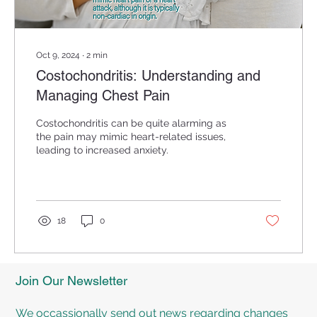
Oct 9, 2024
∙
2
min
Costochondritis: Understanding and
Managing Chest Pain
Costochondritis can be quite alarming as
the pain may mimic heart-related issues,
leading to increased anxiety.
18
0
Join Our Newsletter
We occassionally send out news regarding changes