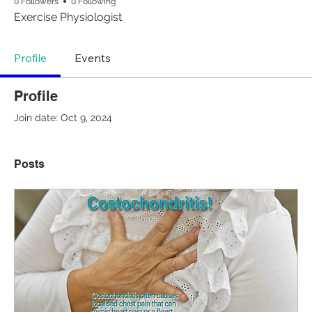
0 Followers
0 Following
Exercise Physiologist
Profile
Events
Profile
Join date: Oct 9, 2024
Posts