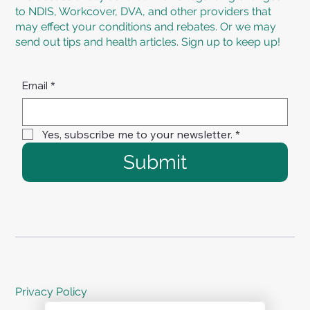
to NDIS, Workcover, DVA, and other providers that
may effect your conditions and rebates. Or we may
send out tips and health articles. Sign up to keep up!
Email
*
Yes, subscribe me to your newsletter.
*
Submit
Privacy Policy