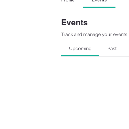
Events
Track and manage your events 
Upcoming
Past