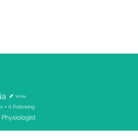
ia
Writer
rs
0
Following
 Physiologist