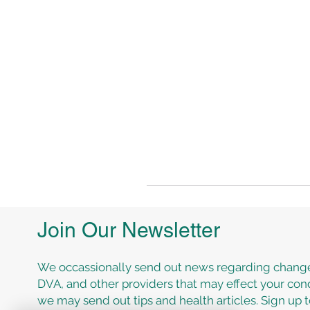
Join Our Newsletter
We occassionally send out news regarding change
DVA, and other providers that may effect your cond
we may send out tips and health articles. Sign up 