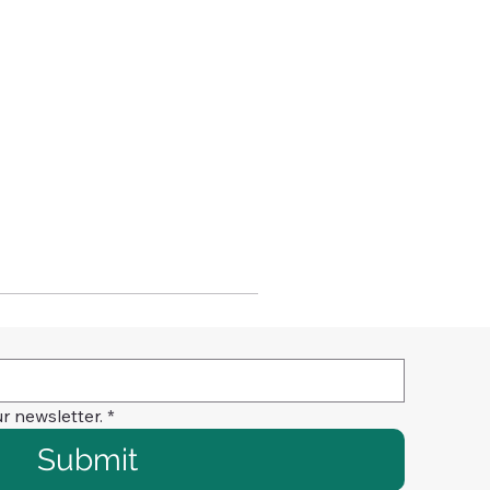
r newsletter.
*
Submit