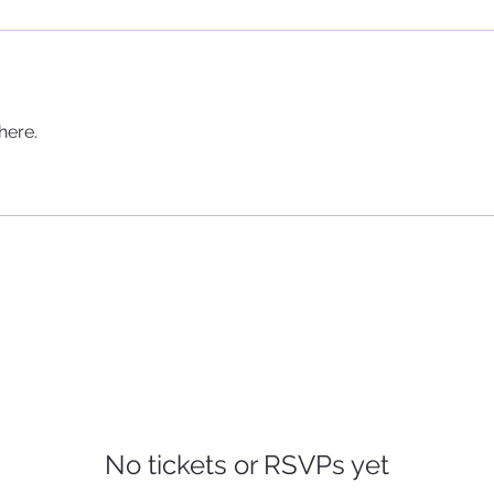
here.
No tickets or RSVPs yet