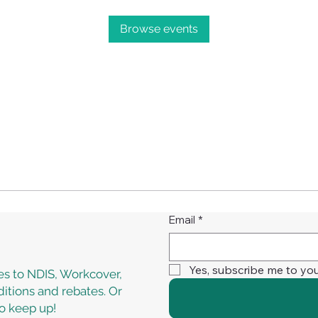
Browse events
Email
*
Yes, subscribe me to you
s to NDIS, Workcover,
itions and rebates. Or
to keep up!