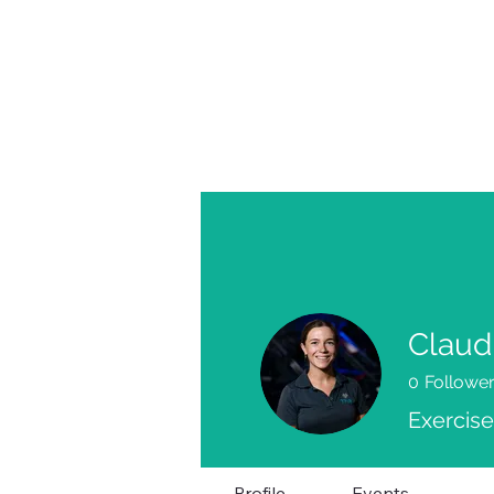
Claud
0
Followe
Exercise
Profile
Events